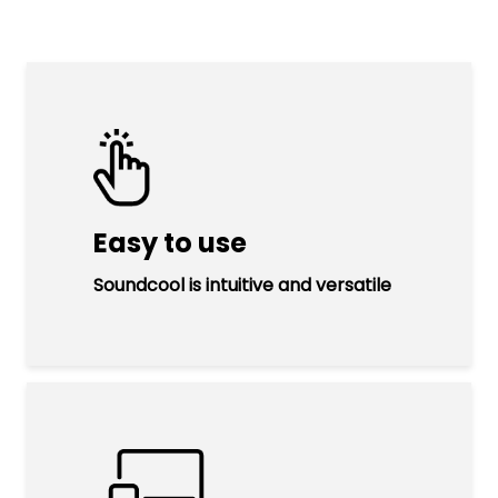
Easy to use
Soundcool is intuitive and versatile