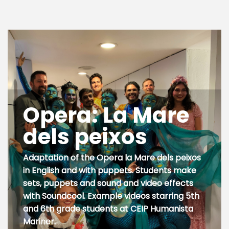
Opera: La Mare
dels peixos
Adaptation of the Opera la Mare dels peixos
in English and with puppets. Students make
sets, puppets and sound and video effects
with Soundcool. Example videos starring 5th
and 6th grade students at CEIP Humanista
Mariner.