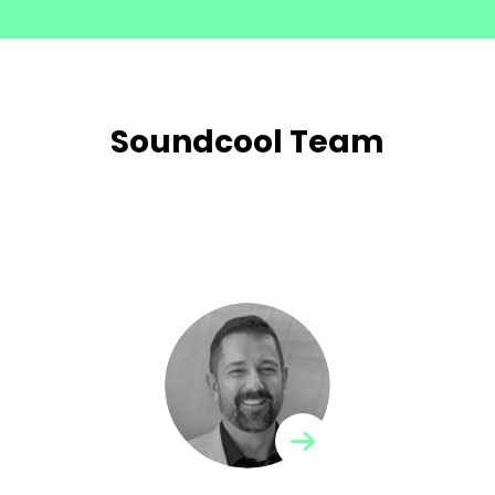
Soundcool Team
Jorge Sastre
Director of the Soundcool project