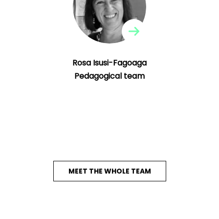
editor of the Creativity and Educational
Innovation Review (CEIR) magazine of the
Institute of Creativity and Educational
Innovations of the UV.
Rosa Isusi-Fagoaga
Pedagogical team
MEET THE WHOLE TEAM