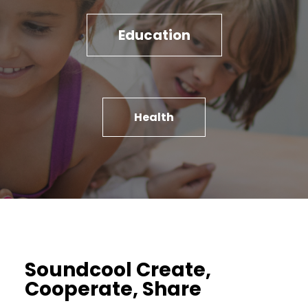
Education
Health
Soundcool Create,
Cooperate, Share