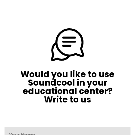
Would you like to use
Soundcool in your
educational center?
Write to us