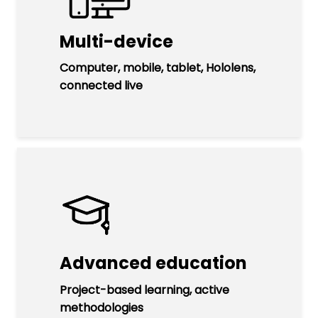
Multi-device
Computer, mobile, tablet, Hololens,
connected live
Advanced education
Project-based learning, active
methodologies