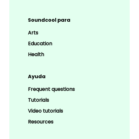
Soundcool para
Arts
Education
Health
Ayuda
Frequent questions
Tutorials
Video tutorials
Resources