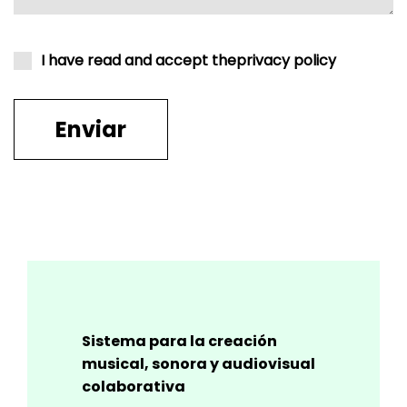
I have read and accept the
privacy policy
Sistema para la creación
musical, sonora y audiovisual
colaborativa