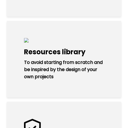
Resources library
To avoid starting from scratch and
be inspired by the design of your
own projects