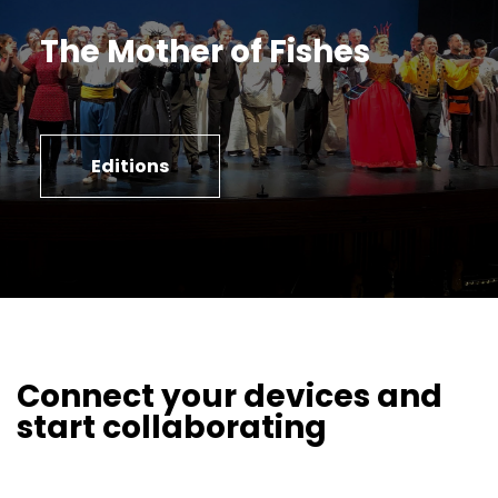
The Mother of Fishes
Editions
Connect your devices and
start collaborating