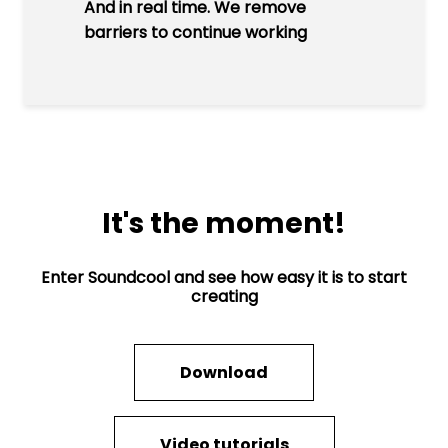
And in real time. We remove
barriers to continue working
It's the moment!
Enter Soundcool and see how easy it is to start
creating
Download
Video tutorials