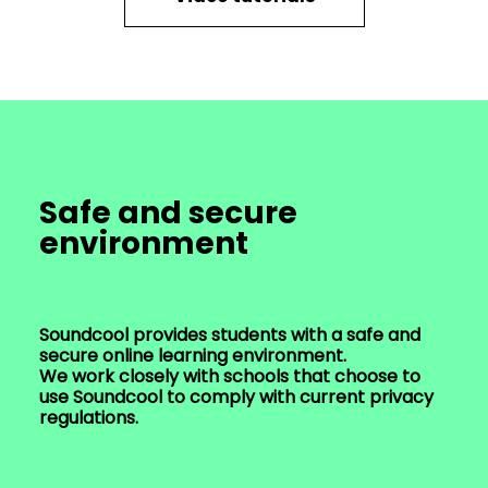
Safe and secure
environment
Soundcool provides students with a safe and
secure online learning environment.
We work closely with schools that choose to
use Soundcool to comply with current privacy
regulations.