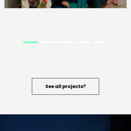
See all projects?