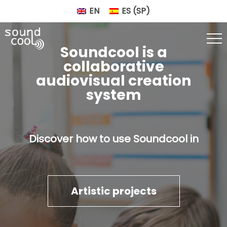
EN
ES
(
SP
)
Soundcool is a
collaborative
audiovisual creation
system
Discover how to use Soundcool in
Artistic projects