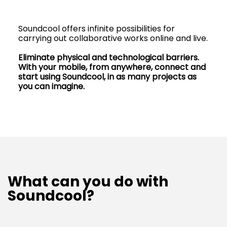
Soundcool offers infinite possibilities for
carrying out collaborative works online and live.
Eliminate physical and technological barriers.
With your mobile, from anywhere, connect and
start using Soundcool, in as many projects as
you can imagine.
What can you do with
Soundcool?