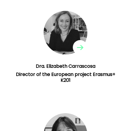
Dra. Elizabeth Carrascosa
Director of the European project Erasmus+
K201
Professor at the UV and Teaching Technical
Advisor, Conselleria Educació, Generalitat
Erasmus+ K201
Valenciana. Director of the
European project and the Erasmus+ K229
.
project
Dra. Elizabeth Carrascosa
Director of the European project Erasmus+
K201
Rosa Isusi-Fagoaga
Pedagogical team
Didactic teacher of UV music, coordinator
of the EspaiCinema UV project. She is the