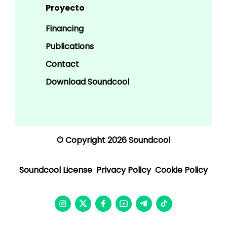
Proyecto
Financing
Publications
Contact
Download Soundcool
© Copyright 2026 Soundcool
Soundcool License
Privacy Policy
Cookie Policy