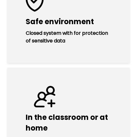
Safe environment
Closed system with for protection
of sensitive data
In the classroom or at
home