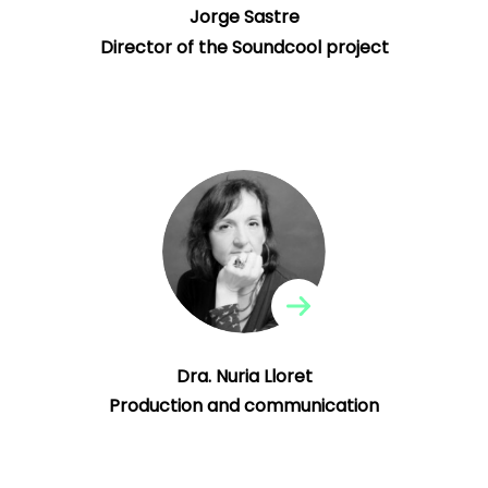
Jorge Sastre
Director of the Soundcool project
Dra. Nuria Lloret
Production and communication
Professor at the Polytechnic University of
Valencia.
Dra. Nuria Lloret
Production and communication