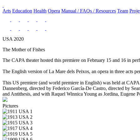
Arts
Education
Health
Opera
Manual / FAQs / Resources
Team
Proje
USA 2020
The Mother of Fishes
The CAPA theater hosted this premiere on February 15 and 16 in p
The English version of La Mare dels Peixos, an opera in three acts pe
This US premiere (and world premiere in English) was held at CAPA 
Dannenberg, directed by Federico García-De Castro, directed by Seam
and Antithesis, and with Raquel Winnica Young as Jordina, Eugene Pe
Pictures
USA 1
USA 2
USA 3
USA 4
USA 5
USA 6