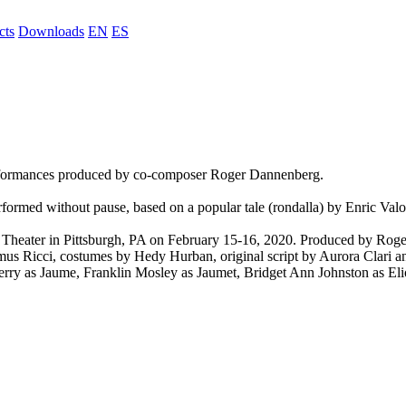
cts
Downloads
EN
ES
erformances produced by co-composer Roger Dannenberg.
rformed without pause, based on a popular tale (rondalla) by Enric Valo
Theater in Pittsburgh, PA on February 15-16, 2020. Produced by Roge
us Ricci, costumes by Hedy Hurban, original script by Aurora Clari an
rry as Jaume, Franklin Mosley as Jaumet, Bridget Ann Johnston as Elio