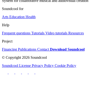
System for collaborative musical and audiovisual creation
Soundcool for
Arts
Education
Health
Help
Frequent questions
Tutorials
Video tutorials
Resources
Project
Financing
Publications
Contact
Download Soundcool
© Copyright 2026 Soundcool
Soundcool License
Privacy Policy
Cookie Policy