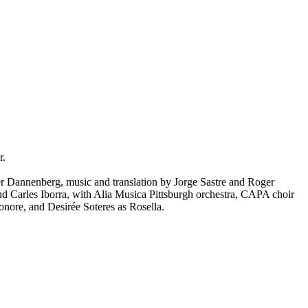
r.
r Dannenberg, music and translation by Jorge Sastre and Roger
d Carles Iborra, with Alia Musica Pittsburgh orchestra, CAPA choir
nore, and Desirée Soteres as Rosella.