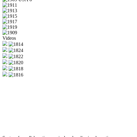
Videos